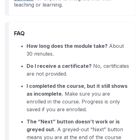
teaching or learning.
FAQ
How long does the module take?
About
30 minutes.
Do I receive a certificate?
No, certificates
are not provided.
I completed the course, but it still shows
as incomplete.
Make sure you are
enrolled in the course. Progress is only
saved if you are enrolled.
The “Next” button doesn’t work or is
greyed out.
A greyed-out “Next” button
means you are at the end of the course