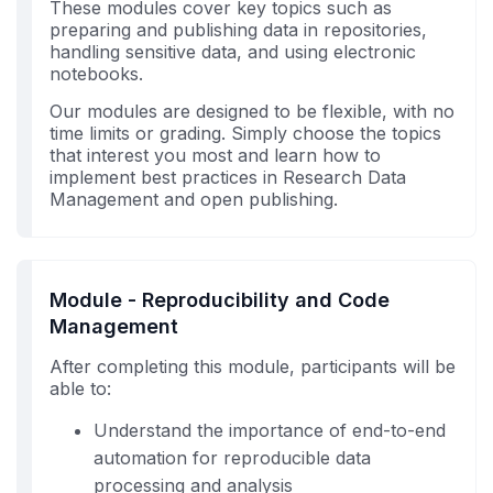
These modules cover key topics such as
preparing and publishing data in repositories,
handling sensitive data, and using electronic
notebooks.
Our modules are designed to be flexible, with no
time limits or grading. Simply choose the topics
that interest you most and learn how to
implement best practices in Research Data
Management and open publishing.
Module - Reproducibility and Code
Management
After completing this module, participants will be
able to:
Understand the importance of end-to-end
automation for reproducible data
processing and analysis