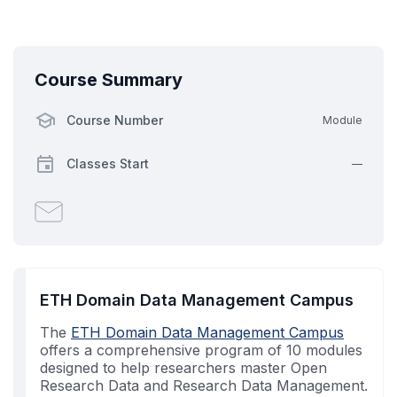
Course Summary
Course Number
Module
Classes Start
—
Email
someone
to
say
you've
ETH Domain Data Management Campus
enrolled
The
in
ETH Domain Data Management Campus
offers a comprehensive program of 10 modules
this
designed to help researchers master Open
course
Research Data and Research Data Management.