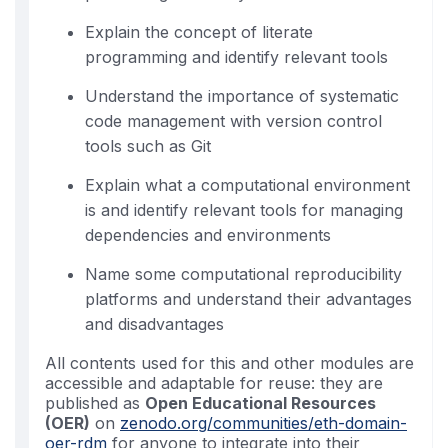
Explain the concept of literate
programming and identify relevant tools
Understand the importance of systematic
code management with version control
tools such as Git
Explain what a computational environment
is and identify relevant tools for managing
dependencies and environments
Name some computational reproducibility
platforms and understand their advantages
and disadvantages
All contents used for this and other modules are
accessible and adaptable for reuse: they are
published as
Open Educational Resources
(OER)
on
zenodo.org/communities/eth-domain-
oer-rdm
for anyone to integrate into their