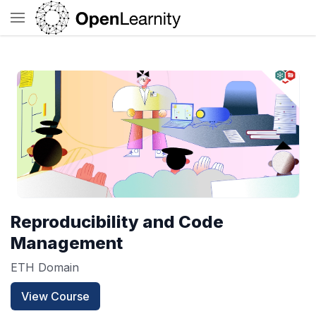
Reproducibility and Code
Management
ETH Domain
View Course