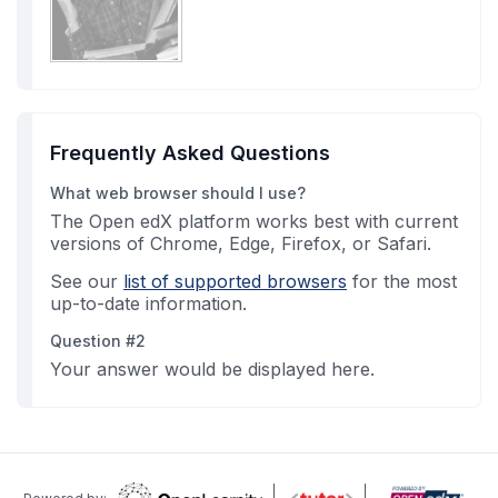
Frequently Asked Questions
What web browser should I use?
The Open edX platform works best with current
versions of Chrome, Edge, Firefox, or Safari.
See our
list of supported browsers
for the most
up-to-date information.
Question #2
Your answer would be displayed here.