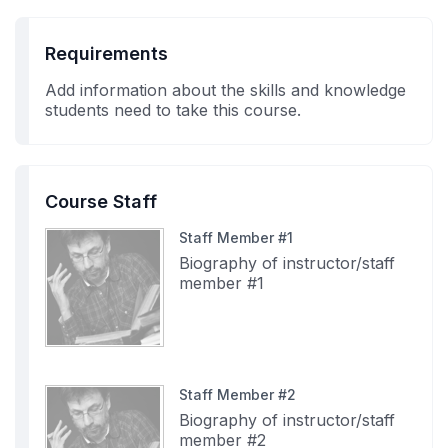
Requirements
Add information about the skills and knowledge
students need to take this course.
Course Staff
Staff Member #1
Biography of instructor/staff
member #1
Staff Member #2
Biography of instructor/staff
member #2