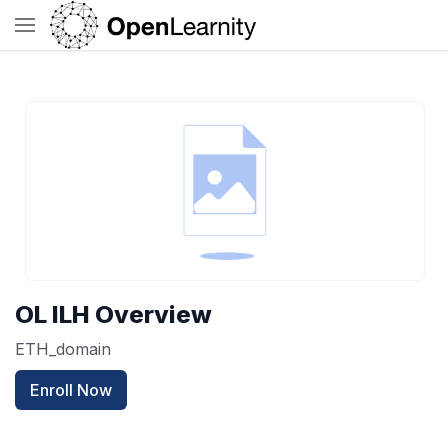
OL ILH Overview
ETH_domain
Enroll Now