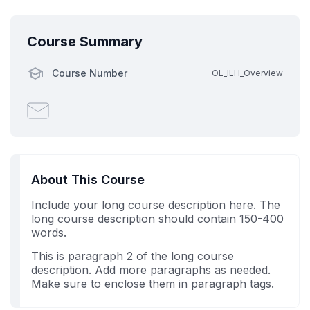
Course Summary
Course Number
OL_ILH_Overview
Email
someone
to
say
you've
About This Course
enrolled
Include your long course description here. The
in
long course description should contain 150-400
this
words.
course
This is paragraph 2 of the long course
description. Add more paragraphs as needed.
Make sure to enclose them in paragraph tags.