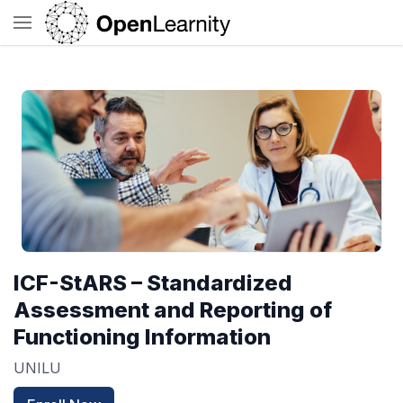
ICF-StARS – Standardized
Assessment and Reporting of
Functioning Information
UNILU