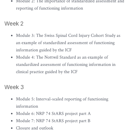
Module 2: The importance of standardized assessment and
reporting of functioning information
Week 2
Module 3: The Swiss Spinal Cord Injury Cohort Study as
an example of standardized assessment of functioning
information guided by the ICF
Module 4: The Nottwil Standard as an example of
standardized assessment of functioning information in
clinical practice guided by the ICF
Week 3
Module 5: Interval-scaled reporting of functioning
information
Module 6: NRP 74 StARS project part A
Module 7: NRP 74 StARS project part B
Closure and outlook