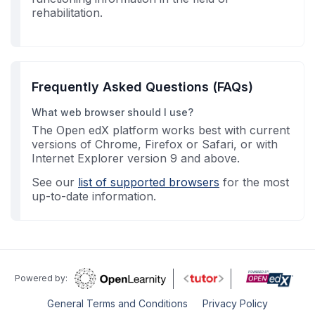
rehabilitation.
Frequently Asked Questions (FAQs)
What web browser should I use?
The Open edX platform works best with current
versions of Chrome, Firefox or Safari, or with
Internet Explorer version 9 and above.
See our
list of supported browsers
for the most
up-to-date information.
Powered by:
General Terms and Conditions
Privacy Policy