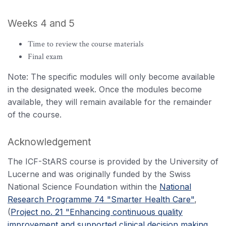
Weeks 4 and 5
Time to review the course materials
Final exam
Note: The specific modules will only become available
in the designated week. Once the modules become
available, they will remain available for the remainder
of the course.
Acknowledgement
The ICF-StARS course is provided by the University of
Lucerne and was originally funded by the Swiss
National Science Foundation within the
National
Research Programme 74 "Smarter Health Care"
,
(
Project no. 21 "Enhancing continuous quality
improvement and supported clinical decision making