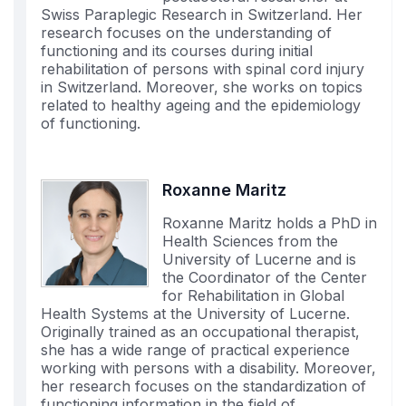
Swiss Paraplegic Research in Switzerland. Her
research focuses on the understanding of
functioning and its courses during initial
rehabilitation of persons with spinal cord injury
in Switzerland. Moreover, she works on topics
related to healthy ageing and the epidemiology
of functioning.
Roxanne Maritz
Roxanne Maritz holds a PhD in
Health Sciences from the
University of Lucerne and is
the Coordinator of the Center
for Rehabilitation in Global
Health Systems at the University of Lucerne.
Originally trained as an occupational therapist,
she has a wide range of practical experience
working with persons with a disability. Moreover,
her research focuses on the standardization of
functioning information in the field of