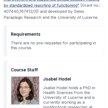
by standardized reporting of functioning"
[Grant no.:
407440_167412/3]) and developed by Swiss
Paraplegic Research and the University of Lucerne.
Requirements
There are no pre-requisites for participating in
this course.
Course Staff
Jsabel Hodel
Jsabel Hodel holds a PhD in
Health Sciences from the
University of Lucerne and is
currently working as a
postdoctoral researcher at