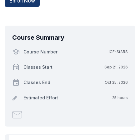
Enroll Now
Course Summary
Course Number
ICF-StARS
Classes Start
Sep 21, 2026
Classes End
Oct 25, 2026
Estimated Effort
25 hours
Email
someone
to
say