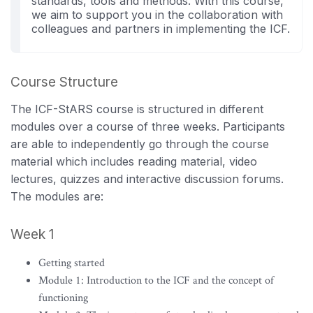
standards, tools and methods. With this course,
we aim to support you in the collaboration with
colleagues and partners in implementing the ICF.
Course Structure
The ICF-StARS course is structured in different
modules over a course of three weeks. Participants
are able to independently go through the course
material which includes reading material, video
lectures, quizzes and interactive discussion forums.
The modules are:
Week 1
Getting started
Module 1: Introduction to the ICF and the concept of
functioning