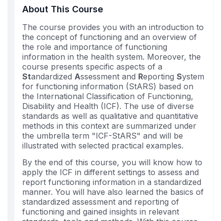
you've
About This Course
enrolled
The course provides you with an introduction to
in
the concept of functioning and an overview of
this
the role and importance of functioning
course
information in the health system. Moreover, the
course presents specific aspects of a
St
andardized
A
ssessment and
R
eporting
S
ystem
for functioning information (StARS) based on
the International Classification of Functioning,
Disability and Health (ICF). The use of diverse
standards as well as qualitative and quantitative
methods in this context are summarized under
the umbrella term "ICF-StARS" and will be
illustrated with selected practical examples.
By the end of this course, you will know how to
apply the ICF in different settings to assess and
report functioning information in a standardized
manner. You will have also learned the basics of
standardized assessment and reporting of
functioning and gained insights in relevant