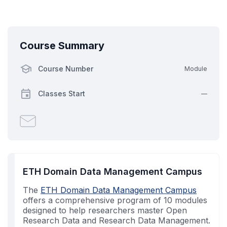
Course Summary
Course Number
Module
Classes Start
—
Email
someone
to
say
you've
ETH Domain Data Management Campus
enrolled
The
in
ETH Domain Data Management Campus
offers a comprehensive program of 10 modules
this
designed to help researchers master Open
course
Research Data and Research Data Management.