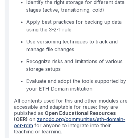
Identify the right storage for different data
stages (active, transitioning, cold)
Apply best practices for backing up data
using the 3-2-1 rule
Use versioning techniques to track and
manage file changes
Recognize risks and limitations of various
storage setups
Evaluate and adopt the tools supported by
your ETH Domain institution
All contents used for this and other modules are
accessible and adaptable for reuse: they are
published as
Open Educational Resources
(OER)
on
zenodo.org/communities/eth-domain-
oer-rdm
for anyone to integrate into their
teaching or learning.