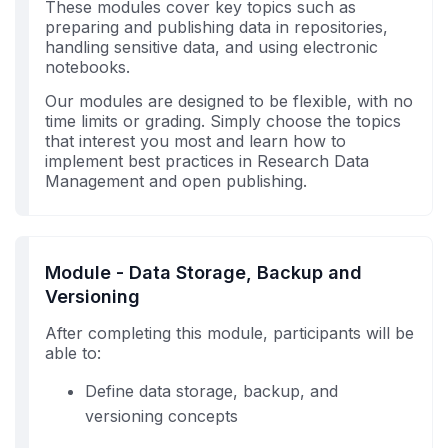
These modules cover key topics such as
preparing and publishing data in repositories,
handling sensitive data, and using electronic
notebooks.
Our modules are designed to be flexible, with no
time limits or grading. Simply choose the topics
that interest you most and learn how to
implement best practices in Research Data
Management and open publishing.
Module - Data Storage, Backup and
Versioning
After completing this module, participants will be
able to:
Define data storage, backup, and
versioning concepts