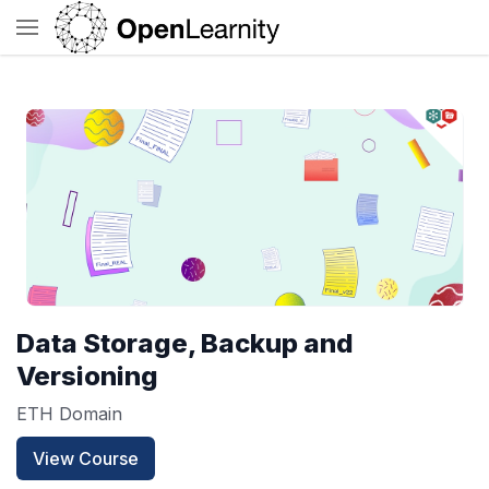
Data Storage, Backup and
Versioning
ETH Domain
View Course