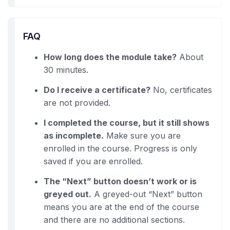
FAQ
How long does the module take?
About
30 minutes.
Do I receive a certificate?
No, certificates
are not provided.
I completed the course, but it still shows
as incomplete.
Make sure you are
enrolled in the course. Progress is only
saved if you are enrolled.
The “Next” button doesn’t work or is
greyed out.
A greyed-out “Next” button
means you are at the end of the course
and there are no additional sections.