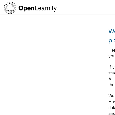
We
pl
Her
you
If 
stu
All
the
We 
How
dat
and