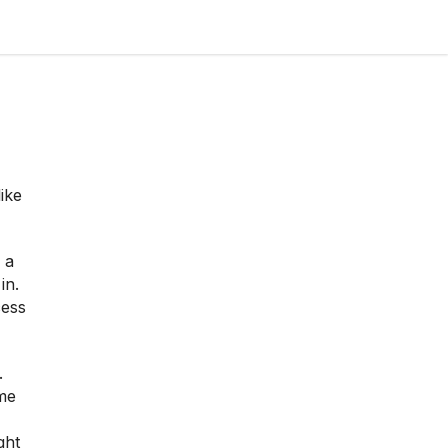
ike
 a
in.
cess
.
me
ght