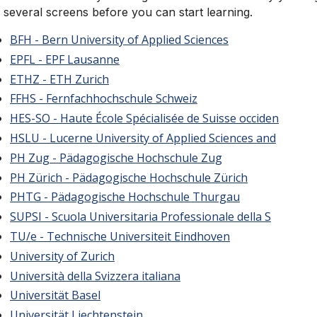
 several screens before you can start learning.
BFH - Bern University of Applied Sciences
EPFL - EPF Lausanne
ETHZ - ETH Zurich
FFHS - Fernfachhochschule Schweiz
HES-SO - Haute École Spécialisée de Suisse occiden
HSLU - Lucerne University of Applied Sciences and
PH Zug - Pädagogische Hochschule Zug
PH Zürich - Pädagogische Hochschule Zürich
PHTG - Pädagogische Hochschule Thurgau
SUPSI - Scuola Universitaria Professionale della S
TU/e - Technische Universiteit Eindhoven
University of Zurich
Università della Svizzera italiana
Universität Basel
Universität Liechtenstein