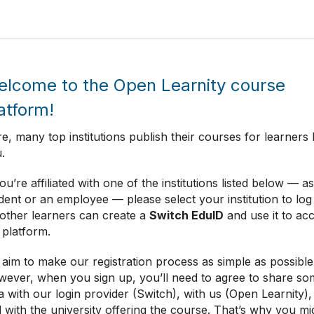
lcome to the Open Learnity course
atform!
e, many top institutions publish their courses for learners l
.
you’re affiliated with one of the institutions listed below — as
dent or an employee — please select your institution to log 
 other learners can create a
Switch EduID
and use it to ac
 platform.
aim to make our registration process as simple as possible
ever, when you sign up, you’ll need to agree to share so
a with our login provider (Switch), with us (Open Learnity),
 with the university offering the course. That’s why you mi